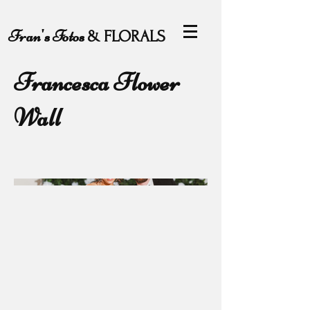
Fran's Fotos
& FLORALS
Francesca Flower
Wall