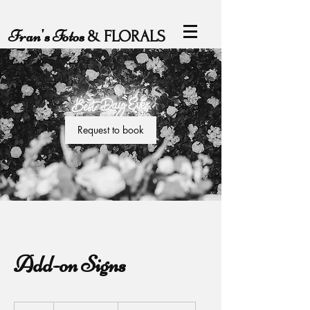
Fran's Fotos
& FLORALS
Request to book
Add-on Signs
From