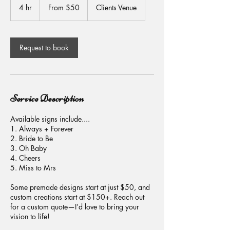
50
4 hr
4
From $50
Clients Venue
US
dollars
h
r
Request to book
Service Description
Available signs include....
1. Always + Forever
2. Bride to Be
3. Oh Baby
4. Cheers
5. Miss to Mrs
Some premade designs start at just $50, and
custom creations start at $150+. Reach out
for a custom quote—I’d love to bring your
vision to life!