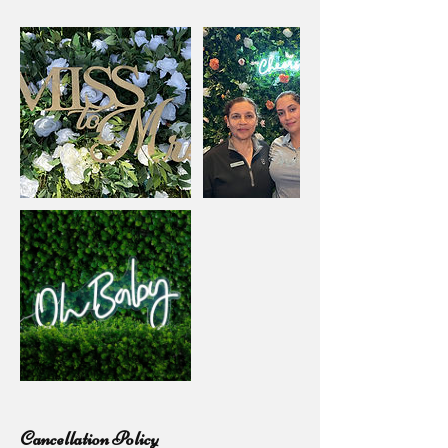
Cancellation Policy