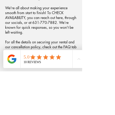
We're all about making your experience
smooth from start to finish! To CHECK
AVAILABILITY, you can reach out here, through
our socials, or at 631-770-7882. We’re
known for quick responses, so you won’t be
left waiting.
For all the details on securing your rental and
our cancellation policy, check out the FAQ tab
on our website!
Contact Details
+16317707882
fransfotosandflorals@gmail.com
Babylon, NY, USA