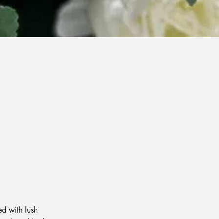
ed with lush