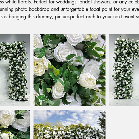
s white florals. Perfect for weddings, bridal showers, or any celeb
stunning photo backdrop and unforgettable focal point for your ev
ls is bringing this dreamy, picture-perfect arch to your next event 