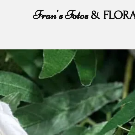
Fran's Fotos
& FLOR