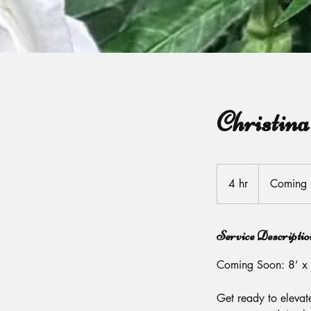
Christin
Coming
soon
4 hr
4
Coming 
h
r
Service Descriptio
Coming Soon: 8’ x 
Get ready to elevat