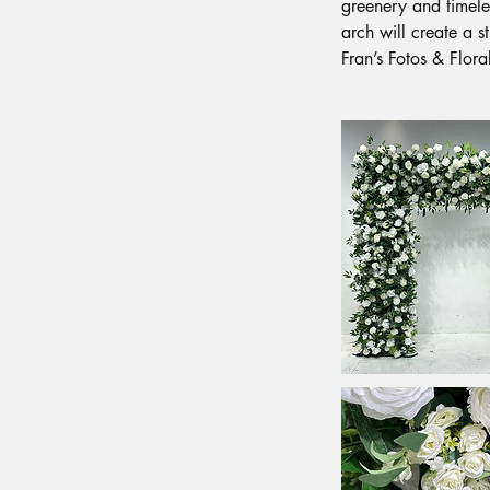
greenery and timeles
arch will create a 
Fran’s Fotos & Flora