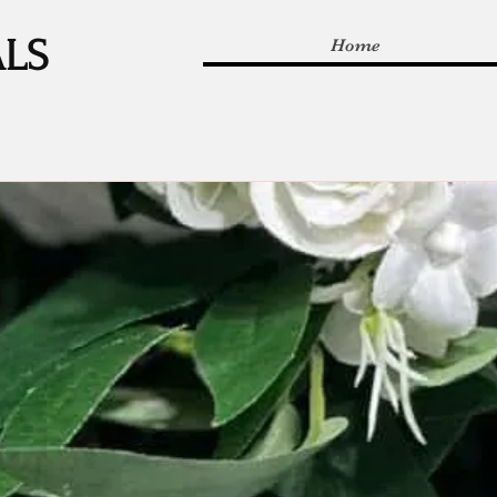
ALS
Home