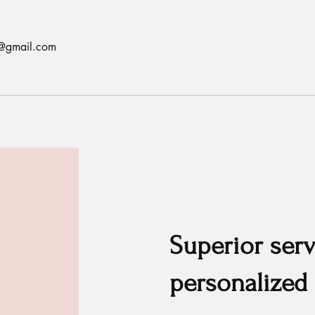
ls@gmail.com
Superior serv
personalized 