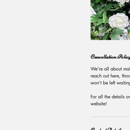
Cancellation Polic
We're all about mak
reach out here, thr
won’t be left waitin
For all the details 
website!