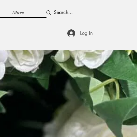
More
Log In