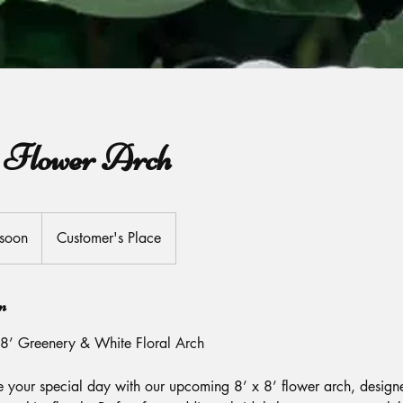
a Flower Arch
soon
Customer's Place
n
8’ Greenery & White Floral Arch
e your special day with our upcoming 8’ x 8’ flower arch, design