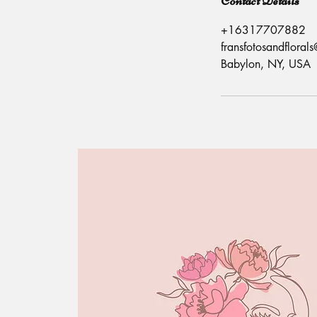
Contact Details
+16317707882
fransfotosandflora
Babylon, NY, USA