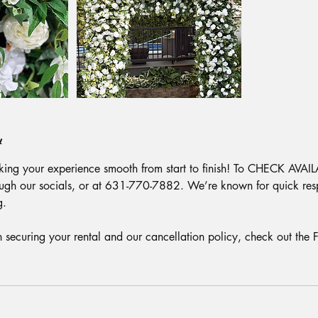
y
ing your experience smooth from start to finish! To CHECK AVAIL
ough our socials, or at 631-770-7882. We’re known for quick res
g.
on securing your rental and our cancellation policy, check out the