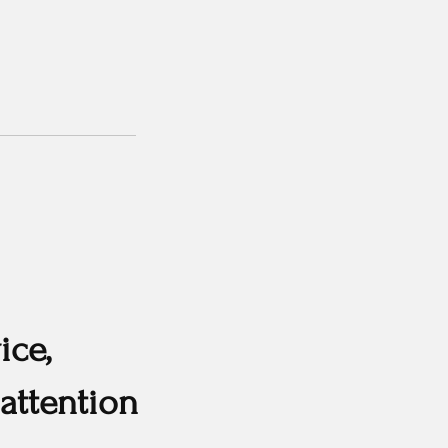
ice,
attention