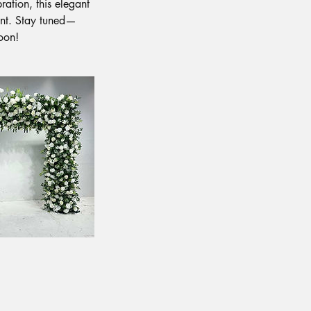
ration, this elegant
ent. Stay tuned—
soon!