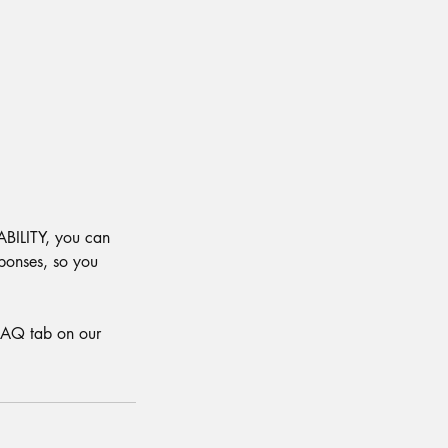
ABILITY, you can
ponses, so you
 FAQ tab on our